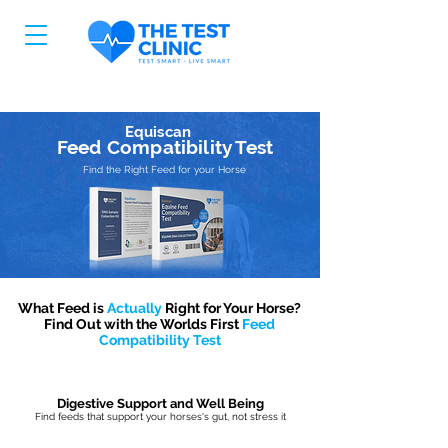
Equiscan
Feed Compatibility Test
Find the Right Feed for your Horse
What Feed is
Actually
Right for Your Horse?
Find Out with the Worlds First
Feed
Compatibility Test
Digestive Support and Well Being
Find feeds that support your horses's gut, not stress it