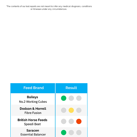
*The contents of our test reports are not meant to infer any medical diagnosis, conditions
or illnesses under any circumstances.
Easy to Understand Results
View Sample Report
Easy, Clear Results Delivered to your
Email
Test Early and Eliminate Problem Feeds
Quick, hair & saliva based test from the
comfort of your home