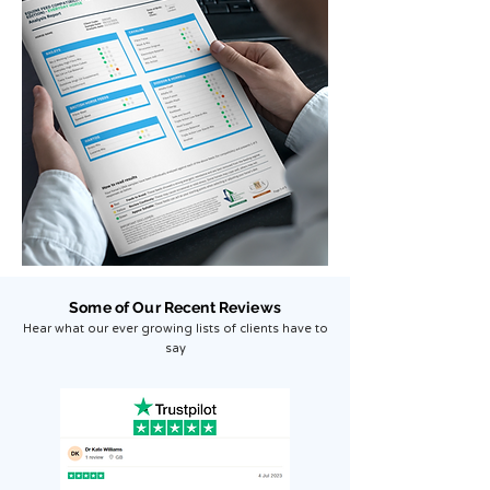
Some of Our Recent Reviews
Hear what our ever growing lists of clients have to
say