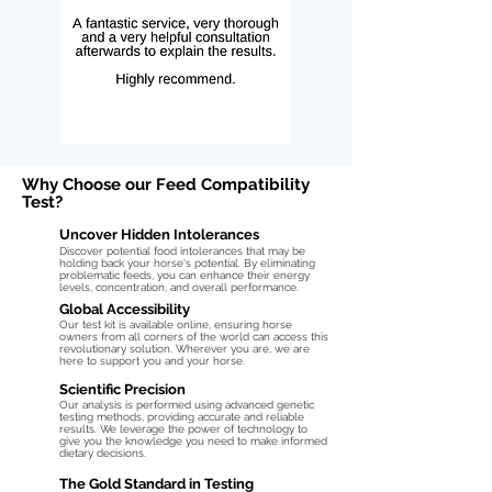
Why Choose our Feed Compatibility
Test?
Uncover Hidden Intolerances
Discover potential food intolerances that may be
holding back your horse's potential. By eliminating
problematic feeds, you can enhance their energy
levels, concentration, and overall performance.
Global Accessibility
Our test kit is available online, ensuring horse
owners from all corners of the world can access this
revolutionary solution. Wherever you are, we are
here to support you and your horse.
Scientific Precision
Our analysis is performed using advanced genetic
testing methods, providing accurate and reliable
results. We leverage the power of technology to
give you the knowledge you need to make informed
dietary decisions.
The Gold Standard in Testing