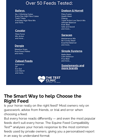
The Smart Way to help Choose the
Right Feed
Is your horse really on the right feed? Most owners rely on
guesswork, advice from friends, or trial and error when
choosing a feed.
But every horse reacts differently — and even the most popular
feeds don’t suit every horse. The Equine Feed Compatibility
Test™ analyses your horse’s response to the most common
feeds used by private owners, giving you a personalised report
in an easy to understand format: