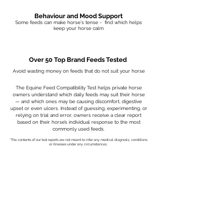
Behaviour and Mood Support
Some feeds can make horse's tense - find which helps
keep your horse calm
Over 50 Top Brand Feeds Tested
Avoid wasting money on feeds that do not suit your horse
The Equine Feed Compatibility Test helps private horse
owners understand which daily feeds may suit their horse
— and which ones may be causing discomfort, digestive
upset or even ulcers. Instead of guessing, experimenting, or
relying on trial and error, owners receive a clear report
based on their horse’s individual response to the most
commonly used feeds.
*The contents of our test reports are not meant to infer any medical diagnosis, conditions
or illnesses under any circumstances.