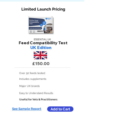
Limited Launch Pricing
ESSENTIAL UK
Feed Compatibility Test
UK Edition
£150.00
Over 50 feeds tested
Includes supplements
Major UK brands
Easy to Understand Results
Useful for Vets & Practitioners
See Sample Report
Add to Cart