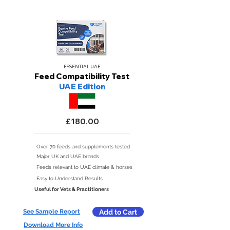
ESSENTIAL UAE
Feed Compatibility Test
UAE Edition
£180.00
Over 70 feeds and supplements tested
Major UK and UAE brands
Feeds relevant to UAE climate & horses
Easy to Understand Results
Useful for Vets & Practitioners
See Sample Report
Add to Cart
Download More Info