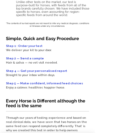
Unlike other tests on the market, our test is
purpose-built for horses, with feeds from all of the
top brands carefully chosen. We have included those
specific to horses, even accounting for region-
specific feeds from around the world.
*The contents of our test reports are not meant to infer any medical diagnosis, conditions
or illnesses under any circumstances.
Simple, Quick and Easy Procedure
Step 1 : Order your test
We deliver your kit to your door.
Step 2 — Send a sample
Hair & saliva — no vet visit needed.
Step 4 — Get your personalised report
Straight to your inbox within days.
Step 5 — Make confident, informed feed choices
Enjoy a calmer, healthier, happier horse.
Every Horse is Different although the
feed is the same
Through our years of testing experience and based on
real clinical data, we have seen that two horses on the
same feed can respond completely differently. That’ is
why we created this test in order to help owners