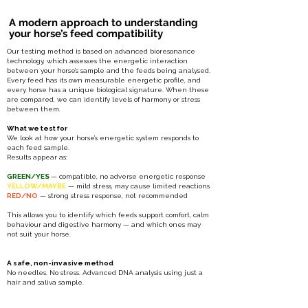
A modern approach to understanding
your horse’s feed compatibility
Our testing method is based on advanced bioresonance
technology, which assesses the energetic interaction
between your horse’s sample and the feeds being analysed.
Every feed has its own measurable energetic profile, and
every horse has a unique biological signature. When these
are compared, we can identify levels of harmony or stress
between them.
What we test for
We look at how your horse’s energetic system responds to
each feed sample.
Results appear as:
GREEN/YES
— compatible, no adverse energetic response
YELLOW/MAYBE
— mild stress, may cause limited reactions
RED/NO
— strong stress response, not recommended
This allows you to identify which feeds support comfort, calm
behaviour and digestive harmony — and which ones may
not suit your horse.
A
safe, non-invasive method
No needles. No stress. Advanced DNA analysis using just a
hair and saliva sample.