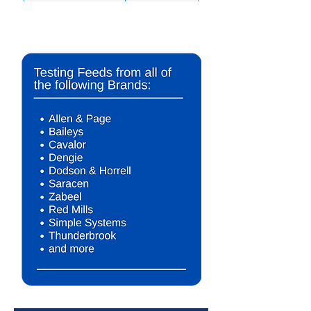
*For Illustration purposes only. The contents of our test reports are
not meant to infer any medical diagnosis, conditions or illnesses
under any circumstances.