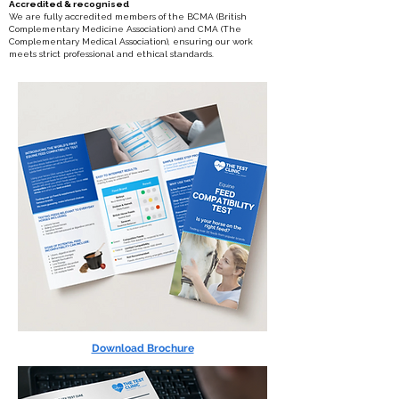
Accredited & recognised
We are fully accredited members of the BCMA (British
Complementary Medicine Association) and CMA (The
Complementary Medical Association), ensuring our work
meets strict professional and ethical standards.
Download Brochure