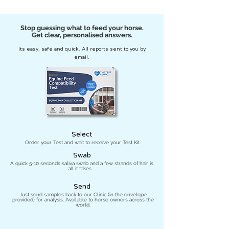
Stop guessing what to feed your horse.
Get clear, personalised answers.
Its easy, safe and quick. All reports sent to you by
email.
Select
Order your Test and wait to receive your Test Kit.
Swab
A quick 5-10 seconds saliva swab and a few strands of hair is
all it takes.
Send
Just send samples back to our Clinic (in the envelope
provided) for analysis. Available to horse owners across the
world.