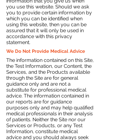
information that you give us when
you use this website. Should we ask
you to provide certain information by
which you can be identified when
using this website, then you can be
assured that it will only be used in
accordance with this privacy
statement.
We Do Not Provide Medical Advice
The information contained on this Site,
the Test Information, our Content, the
Services, and the Products available
through the Site are for general
guidance only and are not a
substitute for professional medical
advice. The information contained in
our reports are for guidance
purposes only and may help qualified
medical professionals in their analysis
of patients. Neither the Site nor our
Services or Products, or any Test
Information, constitute medical
advice and you should always seek