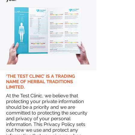
‘THE TEST CLINIC’ IS A TRADING
NAME OF HERBAL TRADITIONS
LIMITED.
At the Test Clinic, we believe that
protecting your private information
should be a priority and we are
committed to protecting the security
and privacy of your personal
information. This Privacy Policy sets
out how we use and protect any