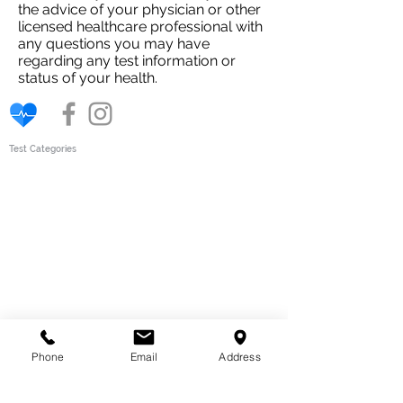
the advice of your physician or other
licensed healthcare professional with
any questions you may have
regarding any test information or
status of your health.
Test Categories
Gut Wellness
Intolerance
Tests
Children
Womens health
Body Scan
Bio Scans
Vitamins & Minerals
Mens Health
How
Our Tests Work
Quick Links
Phone
Email
Address
About Our Tests
About us
Why choose the The Test Clinic