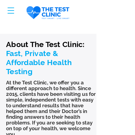
About The Test Clinic:
Fast, Private &
Affordable Health
Testing
At the Test Clinic, we offer you a
different approach to health. Since
2015, clients have been visiting us for
simple, independent tests with easy
to understand results that have
helped them and their Doctor’s in
finding answers to their health
problems. If you are seeking to stay
on top of your health, we welcome
you.