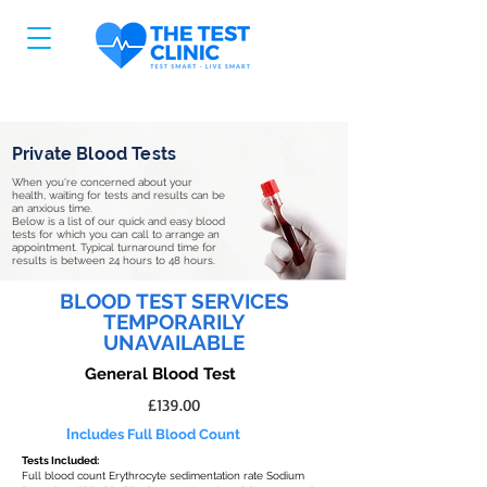
Private Blood Tests
When you're concerned about your
health, waiting for tests and results can be
an anxious time.
Below is a list of our quick and easy blood
tests for which you can call to arrange an
appointment. Typical turnaround time for
results is between 24 hours to 48 hours.
BLOOD TEST SERVICES
TEMPORARILY
UNAVAILABLE
General Blood Test
£139.00
I
ncludes Full Blood Count
Tests Included:
Full blood count Erythrocyte sedimentation rate Sodium