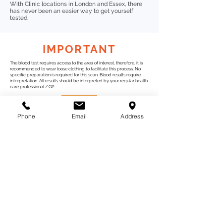
With Clinic locations in London and Essex, there
has never been an easier way to get yourself
tested.
IMPORTANT
The blood test requires access to the area of interest, therefore, it is
recommended to wear loose clothing to facilitate this process. No
specific preparation is required for this scan.
Blood results require
interpretation. All results should be interpreted by your regular health
care professional / GP.
Phone
Email
Address
Test Categories
Gut Wellness
Intolerance
Tests
Children
Womens health
Body Scan
Bio Scans