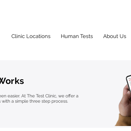
Clinic Locations
Human Tests
About Us
 Works
n easier. At The Test Clinic, we offer a
s with a simple three step process.