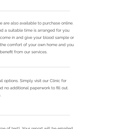
e are also available to purchase online.
d a suitable time is arranged for you
er come in and give your blood sample or
m the comfort of your own home and you
benefit from our services.
 options. Simply visit our Clinic for
 no additional paperwork to fill out.
.
e of test). Your report will be emailed