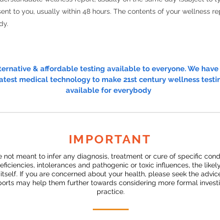
ent to you, usually within 48 hours. The contents of your wellness rep
dy.
lternative & affordable testing available to everyone. We hav
atest medical technology to make 21st century wellness testi
available for everybody
IMPORTANT
e not meant to infer any diagnosis, treatment or cure of specific con
deficiencies, intolerances and pathogenic or toxic influences, the likel
s itself. If you are concerned about your health, please seek the advi
eports may help them further towards considering more formal investig
practice.