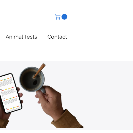
Animal Tests
Contact