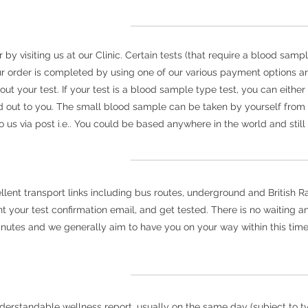
y visiting us at our Clinic. Certain tests (that require a blood sampl
r order is completed by using one of our various payment options an
 out your test. If your test is a blood sample type test, you can eith
 out to you. The small blood sample can be taken by yourself fro
us via post i.e.. You could be based anywhere in the world and still 
nt transport links including bus routes, underground and British Rail
your test confirmation email, and get tested. There is no waiting and
inutes and we generally aim to have you on your way within this time
derstandable wellness report, usually on the same day (subject to typ