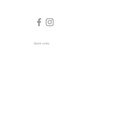
Quick Links
About us
Test Clinic
Privacy Policy
 Testing
Contact us