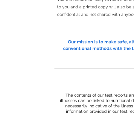
to you and a printed copy will also be s
confidential and not shared with anybo
Our mission is to make safe, a
conventional methods with the l
The contents of our test reports ar
illnesses can be linked to nutritional 
necessarily indicative of the illnes
information provided in our test r