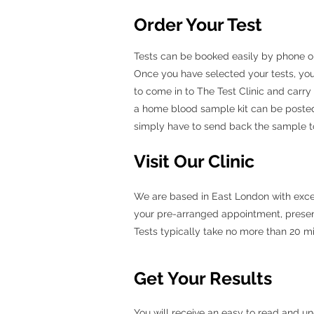
Order Your Test
Tests can be booked easily by phone or b
Once you have selected your tests, you
to come in to The Test Clinic and carry
a home blood sample kit can be posted
simply have to send back the sample to 
Visit Our Clinic
We are based in East London with excelle
your pre-arranged appointment, present 
Tests typically take no more than 20 m
Get Your Results
You will receive an easy to read and un