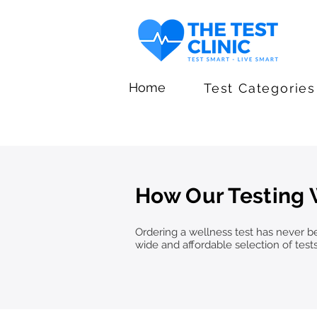
Home
Test Categories
How Our Testing
Ordering a wellness test has never bee
wide and affordable selection of test