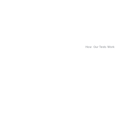
How
Our Tests Work
About Our Tests
ss
Neuro Divergence
Why choose the The 
alth
Body Scan
Benefits of Wellness
h
Bio Scans