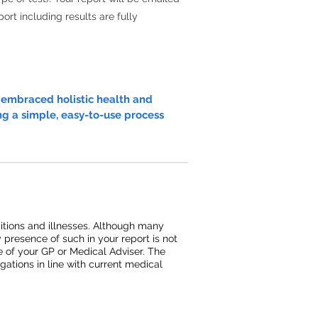
ort including results are fully
e embraced holistic health and
ng a simple, easy-to-use process
ditions and illnesses. Although many
y presence of such in your report is not
ce of your GP or Medical Adviser. The
ations in line with current medical