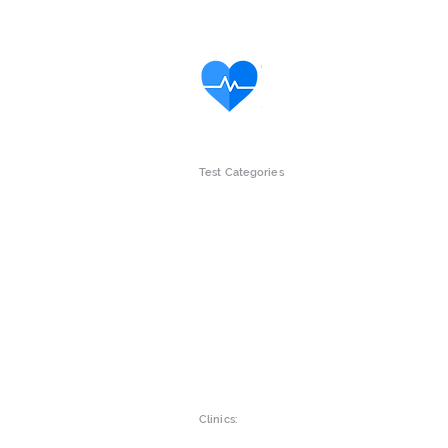
Test Categories
Intolerance Tests
Gut Wellne
Children
Womens he
Vitamins & Minerals
Mens Healt
Clinics: